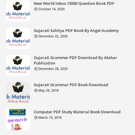
New World Inbox 15000 Question Book PDF
October 14, 2020
Gujarati Sahitya PDF Book By Angel Academy
December 22, 2020
Gujarati Grammer PDF Download By Akshar
Publication
December 28, 2020
Gujarati Grammar PDF Book Download
May 29, 2018
Computer PDF Study Material Book Download
March 19, 2018