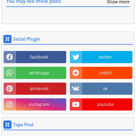
You may like these posts
Show more
Social Plugin
facebook
twitter
whatsapp
reddit
pinterest
vk
instagram
youtube
Tops Post