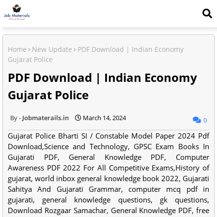
Home
New Update
PDF Download | Indian Economy
Gujarat Police
PDF Download | Indian Economy
Gujarat Police
Jobmaterails.in
March 14, 2024
0
Gujarat Police Bharti SI / Constable Model Paper 2024 Pdf
Download,Science and Technology, GPSC Exam Books In
Gujarati PDF, General Knowledge PDF, Computer
Awareness PDF 2022 For All Competitive Exams,History of
gujarat, world inbox general knowledge book 2022, Gujarati
Sahitya And Gujarati Grammar, computer mcq pdf in
gujarati, general knowledge questions, gk questions,
Download Rozgaar Samachar, General Knowledge PDF, free