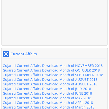
Gujarati Current Affairs Download Month of JUNE-2019
Gujarati Current Affairs Download Month of MAY-2019
Gujarati Current Affairs Download Month of APRIL-2019
Gujarati Current Affairs Download Month of MARCH-2019
Gujarati Current Affairs Download Month of JANUARY 2019
Current Affairs
Gujarati Current Affairs Download Month of DECEMBER 2018
Gujarati Current Affairs Download Month of NOVEMBER 2018
Gujarati Current Affairs Download Month of OCTOBER 2018
Gujarati Current Affairs Download Month of SEPTEMBER 2018
Gujarati Current Affairs Download Month of AUGUST 2018
Gujarati Current Affairs Download Month of AUGUST 2018
Gujarati Current Affairs Download Month of JULY 2018
Gujarati Current Affairs Download Month of JUNE 2018
Gujarati Current Affairs Download Month of MAY 2018
Gujarati Current Affairs Download Month of APRIL 2018
Gujarati Current Affairs Download Month of March 2018
Gujarati Current Affairs Download Month of February 2018