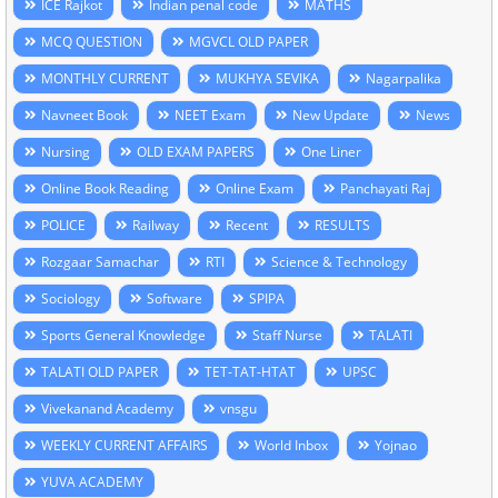
ICE Rajkot
Indian penal code
MATHS
MCQ QUESTION
MGVCL OLD PAPER
MONTHLY CURRENT
MUKHYA SEVIKA
Nagarpalika
Navneet Book
NEET Exam
New Update
News
Nursing
OLD EXAM PAPERS
One Liner
Online Book Reading
Online Exam
Panchayati Raj
POLICE
Railway
Recent
RESULTS
Rozgaar Samachar
RTI
Science & Technology
Sociology
Software
SPIPA
Sports General Knowledge
Staff Nurse
TALATI
TALATI OLD PAPER
TET-TAT-HTAT
UPSC
Vivekanand Academy
vnsgu
WEEKLY CURRENT AFFAIRS
World Inbox
Yojnao
YUVA ACADEMY