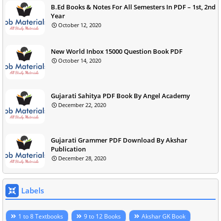
B.Ed Books & Notes For All Semesters In PDF – 1st, 2nd
Year
October 12, 2020
New World Inbox 15000 Question Book PDF
October 14, 2020
Gujarati Sahitya PDF Book By Angel Academy
December 22, 2020
Gujarati Grammer PDF Download By Akshar
Publication
December 28, 2020
Labels
1 to 8 Textbooks
9 to 12 Books
Akshar GK Book