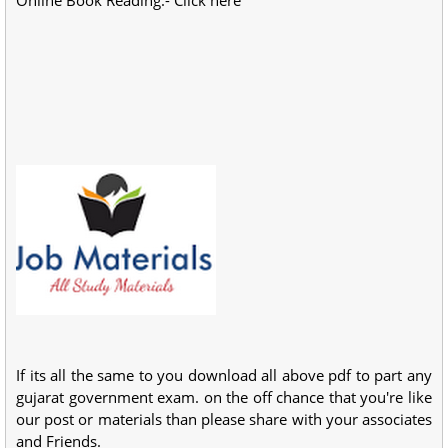
If its all the same to you download all above pdf to part any
gujarat government exam. on the off chance that you're like
our post or materials than please share with your associates
and Friends.