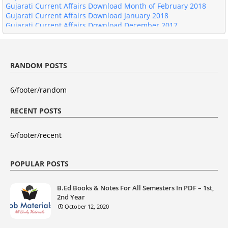
Gujarati Current Affairs Download January 2018
Gujarati Current Affairs Download December 2017
Gujarati Current Affairs Download November 2017
RANDOM POSTS
6/footer/random
RECENT POSTS
6/footer/recent
POPULAR POSTS
B.Ed Books & Notes For All Semesters In PDF – 1st,
2nd Year
October 12, 2020