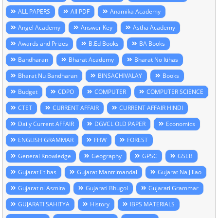
ALL PAPERS
All PDF
Anamika Academy
Angel Academy
Answer Key
Astha Academy
Awards and Prizes
B.Ed Books
BA Books
Bandharan
Bharat Academy
Bharat No Itihas
Bharat Nu Bandharan
BINSACHIVALAY
Books
Budget
CDPO
COMPUTER
COMPUTER SCIENCE
CTET
CURRENT AFFAIR
CURRENT AFFAIR HINDI
Daily Current AFFAIR
DGVCL OLD PAPER
Economics
ENGLISH GRAMMAR
FHW
FOREST
General Knowledge
Geography
GPSC
GSEB
Gujarat Etihas
Gujarat Mantrimandal
Gujarat Na Jillao
Gujarat ni Asmita
Gujarati Bhugol
Gujarati Grammar
GUJARATI SAHITYA
History
IBPS MATERIALS