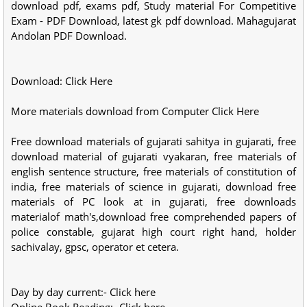
download pdf, exams pdf, Study material For Competitive
Exam - PDF Download, latest gk pdf download. Mahagujarat
Andolan PDF Download.
Download: Click Here
More materials download from Computer Click Here
Free download materials of gujarati sahitya in gujarati, free
download material of gujarati vyakaran, free materials of
english sentence structure, free materials of constitution of
india, free materials of science in gujarati, download free
materials of PC look at in gujarati, free downloads
materialof math's,download free comprehended papers of
police constable, gujarat high court right hand, holder
sachivalay, gpsc, operator et cetera.
Day by day current:- Click here
Online Book Reading:- Click here