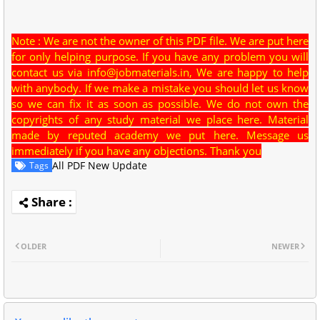
Note : We are not the owner of this PDF file. We are put here
for only helping purpose. If you have any problem you will
contact us via
info@jobmaterials.in
, We are happy to help
with anybody. If we make a mistake you should let us know
so we can fix it as soon as possible. We do not own the
copyrights of any study material we place here. Material
made by reputed academy we put here. Message us
immediately if you have any objections. Thank you
All PDF New Update
Tags
OLDER
NEWER