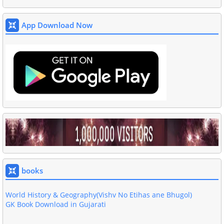
App Download Now
Akshar GK Book Download in Gujarati PDF
Basic Computer Book In Gujarati Download
Gujarati Grammar Book
Download 4000 One Liner Questions Book
All Exam Gujarati GK Book Download
books
GPSC General Study GK Book
World History & Geography(Vishv No Etihas ane Bhugol)
GK Book Download in Gujarati