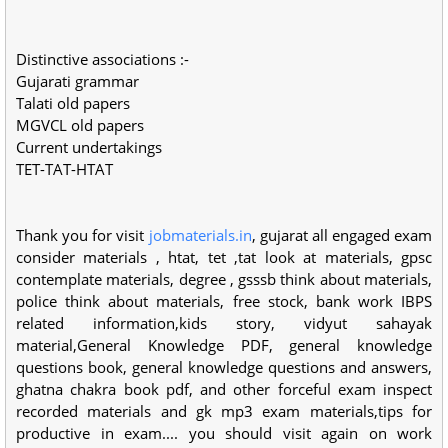
Distinctive associations :-
Gujarati grammar
Talati old papers
MGVCL old papers
Current undertakings
TET-TAT-HTAT
Thank you for visit
jobmaterials.in
, gujarat all engaged exam
consider materials , htat, tet ,tat look at materials, gpsc
contemplate materials, degree , gsssb think about materials,
police think about materials, free stock, bank work IBPS
related information,kids story, vidyut sahayak
material,General Knowledge PDF, general knowledge
questions book, general knowledge questions and answers,
ghatna chakra book pdf, and other forceful exam inspect
recorded materials and gk mp3 exam materials,tips for
productive in exam.... you should visit again on work