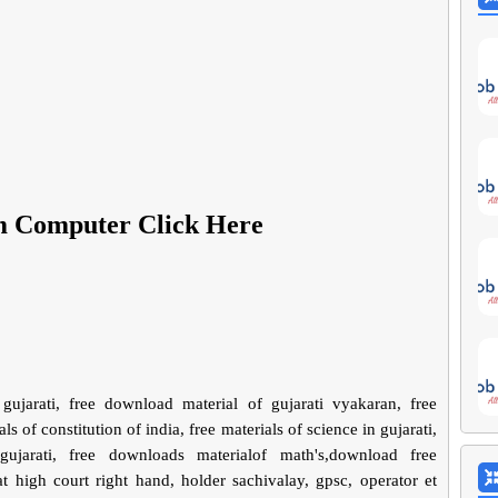
m Computer Click Here
gujarati, free download material of gujarati vyakaran, free
ls of constitution of india, free materials of science in gujarati,
jarati, free downloads materialof math's,download free
 high court right hand, holder sachivalay, gpsc, operator et