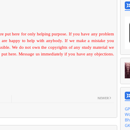
are put here for only helping purpose. If you have any problem
 are happy to help with anybody. If we make a mistake you
ossible. We do not own the copyrights of any study material we
put here. Message us immediately if you have any objections.
Ak
Ba
Gu
Do
Al
NEWER
GP
Wo
Bh
GK