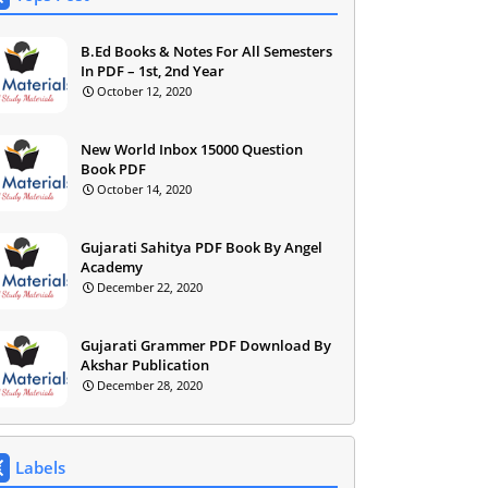
B.Ed Books & Notes For All Semesters
In PDF – 1st, 2nd Year
October 12, 2020
New World Inbox 15000 Question
Book PDF
October 14, 2020
Gujarati Sahitya PDF Book By Angel
Academy
December 22, 2020
Gujarati Grammer PDF Download By
Akshar Publication
December 28, 2020
Labels