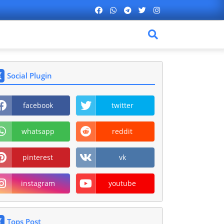
Social Plugin
facebook
twitter
whatsapp
reddit
pinterest
vk
instagram
youtube
Tops Post