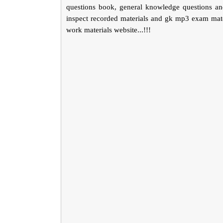
questions book, general knowledge questions an
inspect recorded materials and gk mp3 exam mater
work materials website...!!!