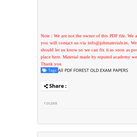
Note : We are not the owner of this PDF file. We 
you will contact us via
info@jobmaterials.in
, We
should let us know so we can fix it as soon as p
place here. Material made by reputed academy we 
Thank you
All PDF FOREST OLD EXAM PAPERS
Tags
OLDER