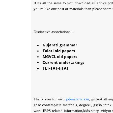
If its all the same to you download all above pd
you're like our post or materials than please share
Distinctive associations :-
Gujarati grammar
Talati old papers
MGVCL old papers
Current undertakings
TET-TAT-HTAT
Thank you for visit
jobmaterials.in
, gujarat all e
gpsc contemplate materials, degree , gsssb think 
work IBPS related information,kids story, vidyu