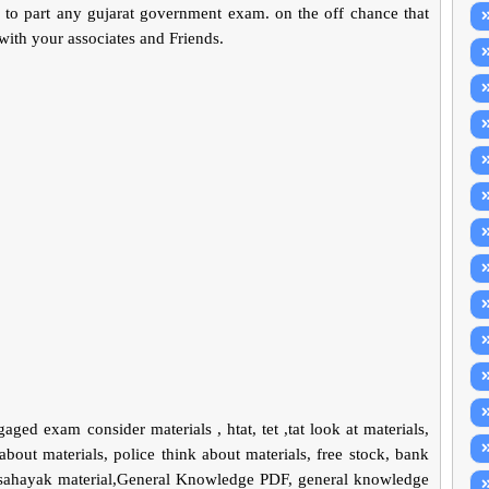
f to part any gujarat government exam. on the off chance that
 with your associates and Friends.
ngaged exam consider materials , htat, tet ,tat look at materials,
about materials, police think about materials, free stock, bank
t sahayak material,General Knowledge PDF, general knowledge