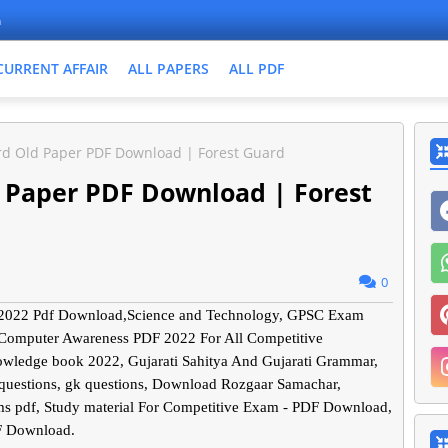
n
CURRENT AFFAIR
ALL PAPERS
ALL PDF
rd Old Paper PDF Download | Forest Guard
d Paper PDF Download | Forest
0
er 2022 Pdf Download,Science and Technology, GPSC Exam
 Computer Awareness PDF 2022 For All Competitive
nowledge book 2022, Gujarati Sahitya And Gujarati Grammar,
 questions, gk questions, Download Rozgaar Samachar,
s pdf, Study material For Competitive Exam - PDF Download,
F Download.