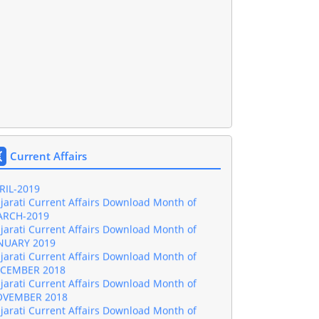
jarati Current Affairs Download Month of
NE-2019
jarati Current Affairs Download Month of
Y-2019
Current Affairs
jarati Current Affairs Download Month of
RIL-2019
jarati Current Affairs Download Month of
RCH-2019
jarati Current Affairs Download Month of
NUARY 2019
jarati Current Affairs Download Month of
CEMBER 2018
jarati Current Affairs Download Month of
VEMBER 2018
jarati Current Affairs Download Month of
TOBER 2018