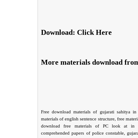
Download: Click Here
More materials download fro
Free download materials of gujarati sahitya in 
materials of english sentence structure, free materia
download free materials of PC look at in gu
comprehended papers of police constable, gujarat