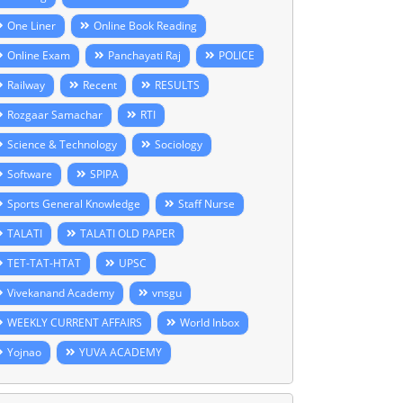
One Liner
Online Book Reading
Online Exam
Panchayati Raj
POLICE
Railway
Recent
RESULTS
Rozgaar Samachar
RTI
Science & Technology
Sociology
Software
SPIPA
Sports General Knowledge
Staff Nurse
TALATI
TALATI OLD PAPER
TET-TAT-HTAT
UPSC
Vivekanand Academy
vnsgu
WEEKLY CURRENT AFFAIRS
World Inbox
Yojnao
YUVA ACADEMY