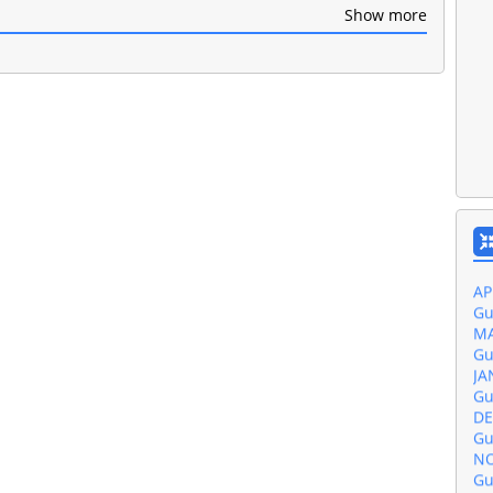
Show more
Gu
JU
Gu
MA
Gu
AP
Gu
MA
Gu
JA
Gu
DE
Gu
NO
Gu
OC