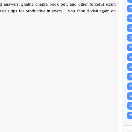
d answers, ghatna chakra book pdf, and other forceful exam
ials,tips for productive in exam.... you should visit again on