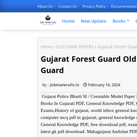
About Us
Contact Us
Privacy Policy
Documentatio
Home
New Update
Books
Home
OLD EXAM PAPERS
Gujarat Forest Gua
Gujarat Forest Guard Ol
Guard
Jobmaterails.in
February 16, 2024
Gujarat Police Bharti SI / Constable Model Pap
Books In Gujarati PDF, General Knowledge PDF,
Exams,History of gujarat, world inbox general k
computer mcq pdf in gujarati, general knowledge
General Knowledge PDF, free download pdf, exam
latest gk pdf download. Mahagujarat Andolan PD