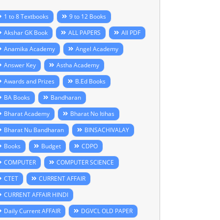
1 to 8 Textbooks
9 to 12 Books
Akshar GK Book
ALL PAPERS
All PDF
Anamika Academy
Angel Academy
Answer Key
Astha Academy
Awards and Prizes
B.Ed Books
BA Books
Bandharan
Bharat Academy
Bharat No Itihas
Bharat Nu Bandharan
BINSACHIVALAY
Books
Budget
CDPO
COMPUTER
COMPUTER SCIENCE
CTET
CURRENT AFFAIR
CURRENT AFFAIR HINDI
Daily Current AFFAIR
DGVCL OLD PAPER