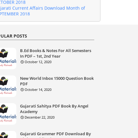
jarati Current Affairs Download Month of
PTEMBER 2018
jarati Current Affairs Download Month of
GUST 2018
jarati Current Affairs Download Month of
GUST 2018
ULAR POSTS
jarati Current Affairs Download Month of JULY
18
jarati Current Affairs Download Month of
B.Ed Books & Notes For All Semesters
NE 2018
In PDF – 1st, 2nd Year
jarati Current Affairs Download Month of MAY
October 12, 2020
18
jarati Current Affairs Download Month of
RIL 2018
New World Inbox 15000 Question Book
PDF
jarati Current Affairs Download Month of
rch 2018
October 14, 2020
jarati Current Affairs Download Month of
bruary 2018
Gujarati Sahitya PDF Book By Angel
jarati Current Affairs Download January 2018
Academy
jarati Current Affairs Download December
December 22, 2020
17
Gujarati Current Affairs Download November
17
Gujarati Grammer PDF Download By