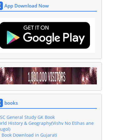
App Download Now
shar GK Book Download in Gujarati PDF
sic Computer Book In Gujarati Download
jarati Grammar Book
wnload 4000 One Liner Questions Book
books
l Exam Gujarati GK Book Download
SC General Study GK Book
rld History & Geography(Vishv No Etihas ane
ugol)
 Book Download in Gujarati