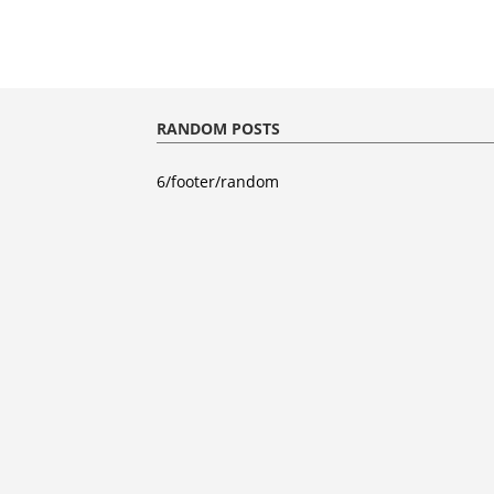
RANDOM POSTS
6/footer/random