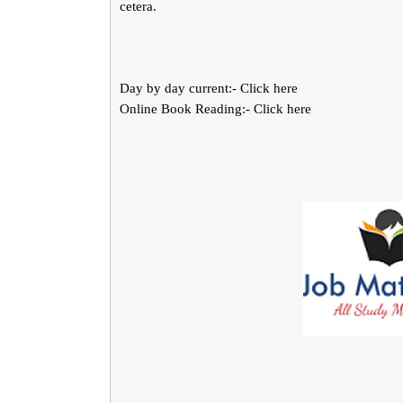
cetera.
Day by day current:- Click here
Online Book Reading:- Click here