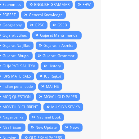
Economics
ENGLISH GRAMMAR
FHW
FOREST
General Knowledge
Geography
GPSC
GSEB
Gujarat Etihas
Gujarat Mantrimandal
Gujarat Na Jillao
Gujarat ni Asmita
Gujarati Bhugol
Gujarati Grammar
GUJARATI SAHITYA
History
IBPS MATERIALS
ICE Rajkot
Indian penal code
MATHS
MCQ QUESTION
MGVCL OLD PAPER
MONTHLY CURRENT
MUKHYA SEVIKA
Nagarpalika
Navneet Book
NEET Exam
New Update
News
Nursing
OLD EXAM PAPERS