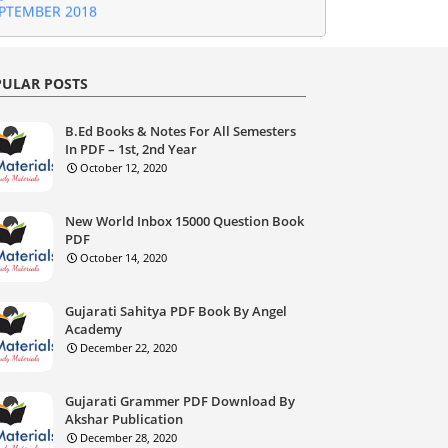
jarati Current Affairs Download Month of
GUST 2018
jarati Current Affairs Download Month of
GUST 2018
ULAR POSTS
jarati Current Affairs Download Month of JULY
18
jarati Current Affairs Download Month of
B.Ed Books & Notes For All Semesters
NE 2018
In PDF – 1st, 2nd Year
jarati Current Affairs Download Month of MAY
October 12, 2020
18
jarati Current Affairs Download Month of
New World Inbox 15000 Question Book
RIL 2018
PDF
jarati Current Affairs Download Month of
October 14, 2020
rch 2018
jarati Current Affairs Download Month of
bruary 2018
Gujarati Sahitya PDF Book By Angel
jarati Current Affairs Download January 2018
Academy
jarati Current Affairs Download December
December 22, 2020
17
Gujarati Current Affairs Download November
17
Gujarati Grammer PDF Download By
Akshar Publication
December 28, 2020