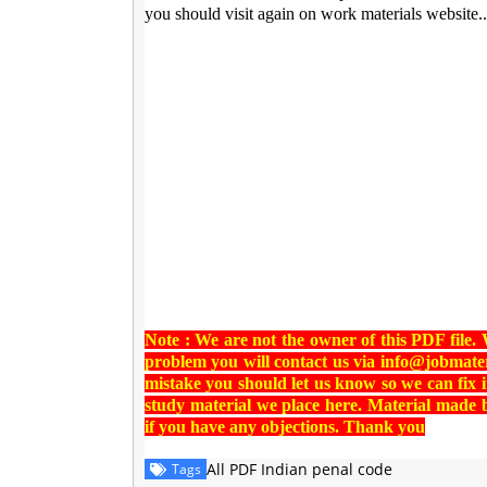
you should visit again on work materials website..
Note : We are not the owner of this PDF file.
problem you will contact us via
info@jobmater
mistake you should let us know so we can fix i
study material we place here. Material made
if you have any objections. Thank you
All PDF Indian penal code
Tags