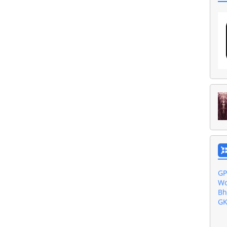
Ak
Ba
Gu
Do
Al
GP
Wo
Bh
GK