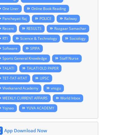
One Liner
Online Book Reading
Panchayati Raj
POLICE
Railway
Recent
RESULTS
Rozgaar Samachar
RTI
Science & Technology
Sociology
Software
SPIPA
Sports General Knowledge
Staff Nurse
TALATI
TALATI OLD PAPER
TET-TAT-HTAT
UPSC
Vivekanand Academy
vnsgu
WEEKLY CURRENT AFFAIRS
World Inbox
Yojnao
YUVA ACADEMY
App Download Now