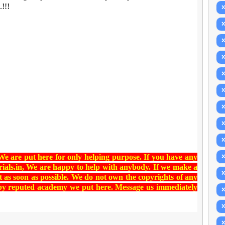
.!!!
 We are put here for only helping purpose. If you have any
ials.in
, We are happy to help with anybody. If we make a
t as soon as possible. We do not own the copyrights of any
 by reputed academy we put here. Message us immediately