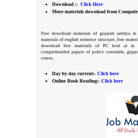
Download :-
Click Here
More materials download from Comput
Free download materials of gujarati sahitya in 
materials of english sentence structure, free materia
download free materials of PC look at in gu
comprehended papers of police constable, gujarat
cetera.
Day by day current:-
Click here
Online Book Reading:-
Click here