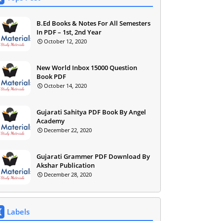
B.Ed Books & Notes For All Semesters
In PDF – 1st, 2nd Year
October 12, 2020
New World Inbox 15000 Question
Book PDF
October 14, 2020
Gujarati Sahitya PDF Book By Angel
Academy
December 22, 2020
Gujarati Grammer PDF Download By
Akshar Publication
December 28, 2020
Labels