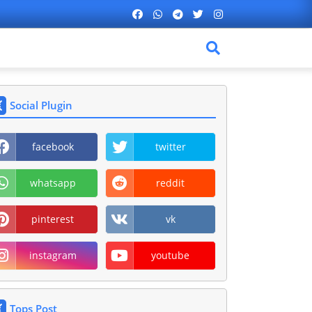
Social Plugin
facebook
twitter
whatsapp
reddit
pinterest
vk
instagram
youtube
Tops Post