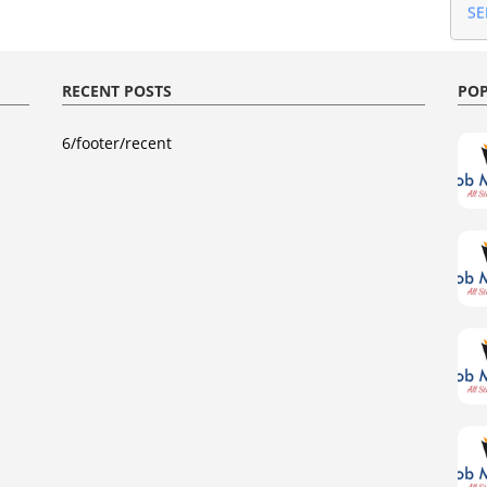
Gu
AU
Gu
AU
RECENT POSTS
POP
Gu
20
Gu
6/footer/recent
JU
Gu
20
Gu
AP
Gu
Ma
Gu
Fe
Gu
Gu
20
20