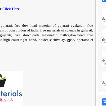
er
Click Here
gujarati, free download material of gujarati vyakaran, free
ls of constitution of india, free materials of science in gujarati,
jarati, free downloads materialof math's,download free
 high court right hand, holder sachivalay, gpsc, operator et