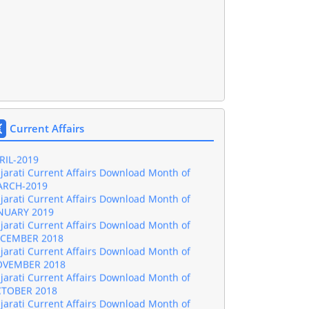
jarati Current Affairs Download Month of
NE-2019
jarati Current Affairs Download Month of
Y-2019
Current Affairs
jarati Current Affairs Download Month of
RIL-2019
jarati Current Affairs Download Month of
RCH-2019
jarati Current Affairs Download Month of
NUARY 2019
jarati Current Affairs Download Month of
CEMBER 2018
jarati Current Affairs Download Month of
VEMBER 2018
jarati Current Affairs Download Month of
TOBER 2018
jarati Current Affairs Download Month of
PTEMBER 2018