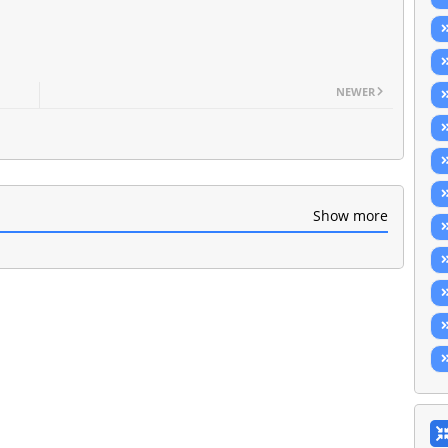
NEWER
Show more