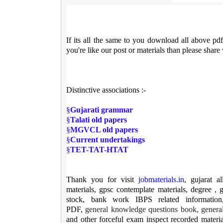
If its all the same to you download all above pd
you're like our post or materials than please share
Distinctive associations :-
§
Gujarati grammar
§
Talati old papers
§
MGVCL old papers
§
Current undertakings
§
TET-TAT-HTAT
Thank you for visit
jobmaterials.in
, gujarat a
materials, gpsc contemplate materials, degree , g
stock, bank work IBPS related information,
PDF,
general knowledge questions book, genera
and other forceful exam inspect recorded materia