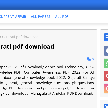
n
CURRENT AFFAIR
ALL PAPERS
ALL PDF
n Gujarati pdf download
arati pdf download
0
 Paper 2022 Pdf Download,Science and Technology, GPSC
owledge PDF, Computer Awareness PDF 2022 For All
d inbox general knowledge book 2022, Gujarati Sahitya
 gujarati, general knowledge questions, gk questions,
dge PDF, free download pdf, exams pdf, Study material
t gk pdf download. Mahagujarat Andolan PDF Download.