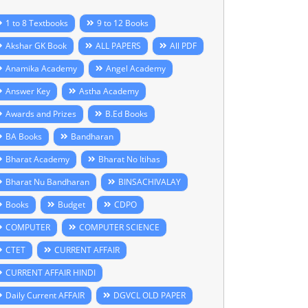
1 to 8 Textbooks
9 to 12 Books
Akshar GK Book
ALL PAPERS
All PDF
Anamika Academy
Angel Academy
Answer Key
Astha Academy
Awards and Prizes
B.Ed Books
BA Books
Bandharan
Bharat Academy
Bharat No Itihas
Bharat Nu Bandharan
BINSACHIVALAY
Books
Budget
CDPO
COMPUTER
COMPUTER SCIENCE
CTET
CURRENT AFFAIR
CURRENT AFFAIR HINDI
Daily Current AFFAIR
DGVCL OLD PAPER