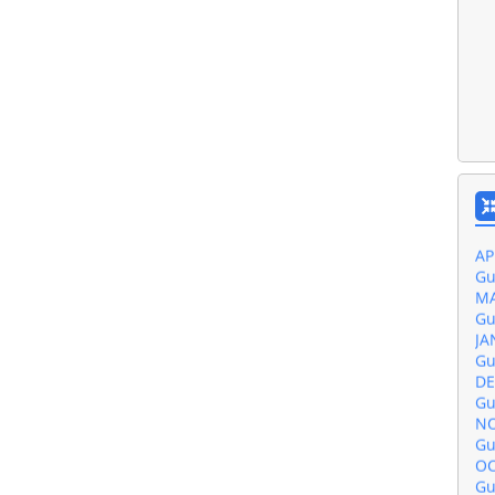
Gu
JU
Gu
MA
Gu
AP
Gu
MA
Gu
JA
Gu
DE
Gu
NO
Gu
OC
Gu
SE