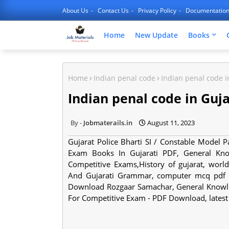
About Us
Contact Us
Privacy Policy
Documentatio
Home
New Update
Books
Home
Indian penal code
Indian penal code i
Indian penal code in Guj
Jobmaterails.in
August 11, 2023
Gujarat Police Bharti SI / Constable Model
Exam Books In Gujarati PDF, General Kn
Competitive Exams,History of gujarat, worl
And Gujarati Grammar, computer mcq pdf in
Download Rozgaar Samachar, General Knowle
For Competitive Exam - PDF Download, lates