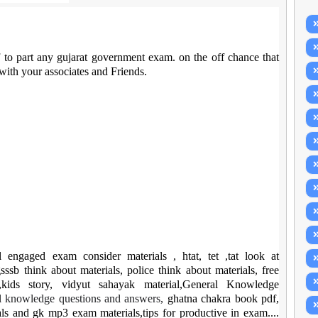
f to part any gujarat government exam. on the off chance that
 with your associates and Friends.
ll engaged exam consider materials , htat, tet ,tat look at
sssb think about materials, police think about materials, free
kids story, vidyut sahayak material,General Knowledge
l knowledge questions and answers,
ghatna chakra book pdf,
ls and gk mp3 exam materials,tips for productive in exam....