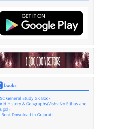
shar GK Book Download in Gujarati PDF
sic Computer Book In Gujarati Download
jarati Grammar Book
wnload 4000 One Liner Questions Book
books
l Exam Gujarati GK Book Download
SC General Study GK Book
rld History & Geography(Vishv No Etihas ane
ugol)
 Book Download in Gujarati