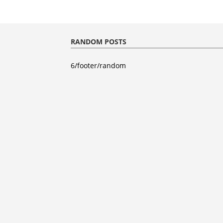
RANDOM POSTS
6/footer/random