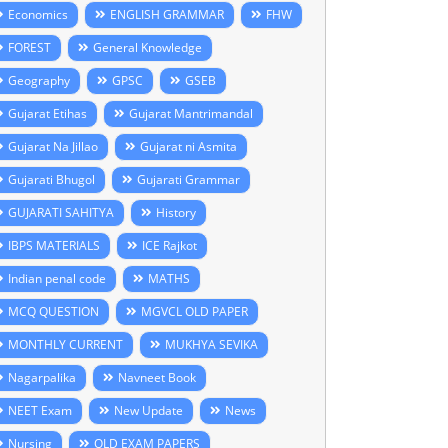
Economics
ENGLISH GRAMMAR
FHW
FOREST
General Knowledge
Geography
GPSC
GSEB
Gujarat Etihas
Gujarat Mantrimandal
Gujarat Na Jillao
Gujarat ni Asmita
Gujarati Bhugol
Gujarati Grammar
GUJARATI SAHITYA
History
IBPS MATERIALS
ICE Rajkot
Indian penal code
MATHS
MCQ QUESTION
MGVCL OLD PAPER
MONTHLY CURRENT
MUKHYA SEVIKA
Nagarpalika
Navneet Book
NEET Exam
New Update
News
Nursing
OLD EXAM PAPERS