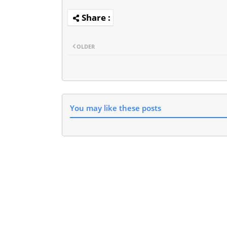
OLDER
You may like these posts